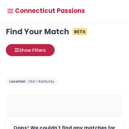
Connecticut Passions
Find Your Match
BETA
Show Filters
Location:
USA > Kentucky
Oops! We couldn't find any matches for