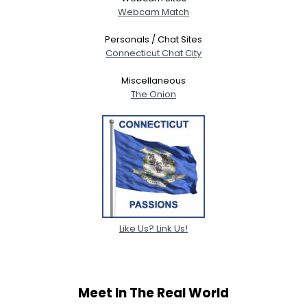
Webcam Match
Personals / Chat Sites
Connecticut Chat City
Miscellaneous
The Onion
Like Us? Link Us!
Meet In The Real World