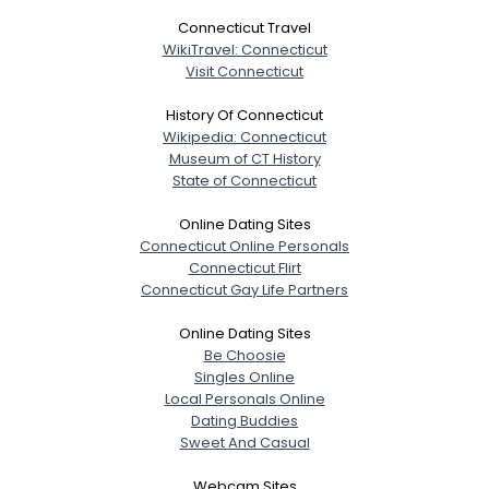
Connecticut Travel
WikiTravel: Connecticut
Visit Connecticut
History Of Connecticut
Wikipedia: Connecticut
Museum of CT History
State of Connecticut
Online Dating Sites
Connecticut Online Personals
Connecticut Flirt
Connecticut Gay Life Partners
Online Dating Sites
Be Choosie
Singles Online
Local Personals Online
Dating Buddies
Sweet And Casual
Webcam Sites