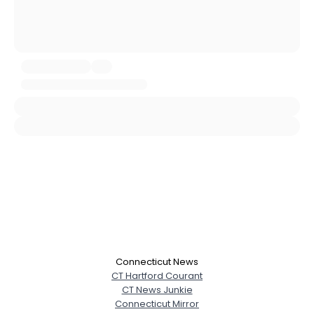
City, Country
About Me
Gender
--
Orientation
--
Height
--
Weight
--
Joined Groups
Shared Sites
View Full Profile
Connecticut News
CT Hartford Courant
CT News Junkie
Connecticut Mirror