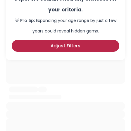
your criteria.
💡 Pro tip:
Expanding your age range by just a few
years could reveal hidden gems.
Adjust Filters