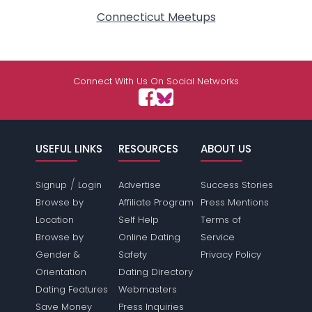
Connecticut Meetups
Connect With Us On Social Networks
USEFUL LINKS
RESOURCES
ABOUT US
/
Signup
Login
Advertise
Success Stories
Browse by
Affiliate Program
Press Mentions
Location
Self Help
Terms of
Browse by
Online Dating
Service
Gender &
Safety
Privacy Policy
Orientation
Dating Directory
Dating Features
Webmasters
Save Money
Press Inquiries