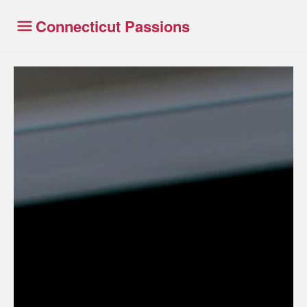
Connecticut Passions