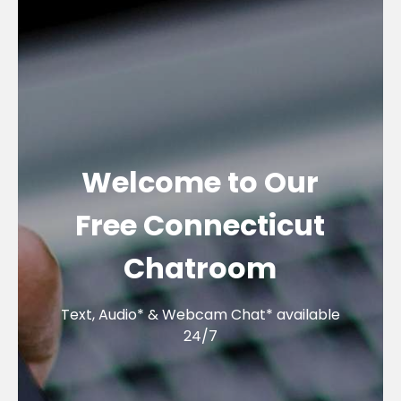
Welcome to Our
Free Connecticut
Chatroom
Text, Audio* & Webcam Chat* available
24/7