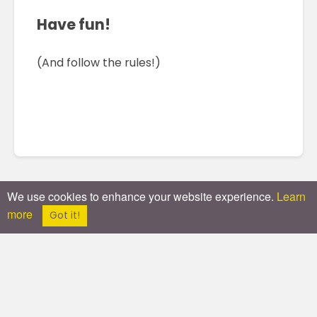
Have fun!
(And follow the rules!)
We use cookies to enhance your website experience.
Learn
more
Got it!