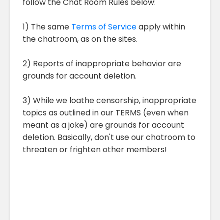
follow the Chat Room Rules below:
1) The same
Terms of Service
apply within
the chatroom, as on the sites.
2) Reports of inappropriate behavior are
grounds for account deletion.
3) While we loathe censorship, inappropriate
topics as outlined in our TERMS (even when
meant as a joke) are grounds for account
deletion. Basically, don't use our chatroom to
threaten or frighten other members!