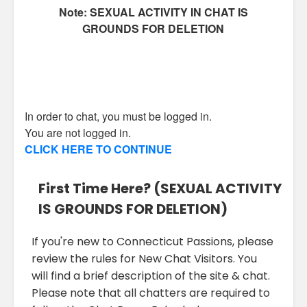
Note: SEXUAL ACTIVITY IN CHAT IS
GROUNDS FOR DELETION
In order to chat, you must be logged in.
You are not logged in.
CLICK HERE TO CONTINUE
First Time Here? (SEXUAL ACTIVITY
IS GROUNDS FOR DELETION)
If you're new to Connecticut Passions, please
review the rules for New Chat Visitors. You
will find a brief description of the site & chat.
Please note that all chatters are required to