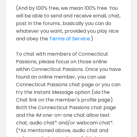
(And by 100% free, we mean 100% free. You
will be able to send and receive email, chat,
post in the forums...basically you can do
whatever you want, provided you play nice
and obey the
Terms of Service
.)
To chat with members of Connecticut
Passions, please focus on those online
within Connecticut Passions. Once you have
found an online member, you can use
Connecticut Passions chat page or you can
try the Instant Message option (via the
Chat link on the member's profile page).
Both the Connecticut Passions chat page
and the IM one-on-one chat allow text
chat, audio chat* and/or webcam chat*.
(*As mentioned above, audio chat and