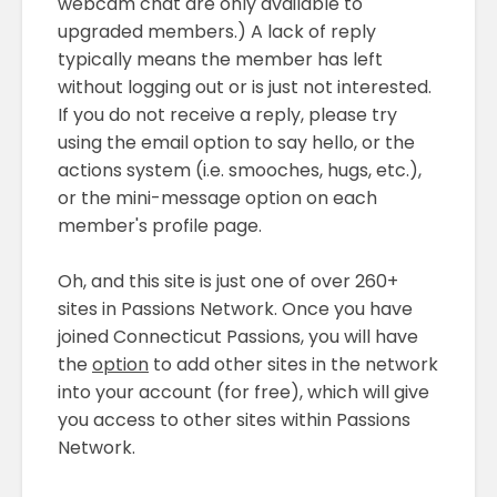
webcam chat are only available to
upgraded members.) A lack of reply
typically means the member has left
without logging out or is just not interested.
If you do not receive a reply, please try
using the email option to say hello, or the
actions system (i.e. smooches, hugs, etc.),
or the mini-message option on each
member's profile page.
Oh, and this site is just one of over 260+
sites in Passions Network. Once you have
joined Connecticut Passions, you will have
the
option
to add other sites in the network
into your account (for free), which will give
you access to other sites within Passions
Network.