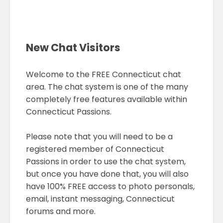
New Chat Visitors
Welcome to the FREE Connecticut chat
area. The chat system is one of the many
completely free features available within
Connecticut Passions.
Please note that you will need to be a
registered member of Connecticut
Passions in order to use the chat system,
but once you have done that, you will also
have 100% FREE access to photo personals,
email, instant messaging, Connecticut
forums and more.