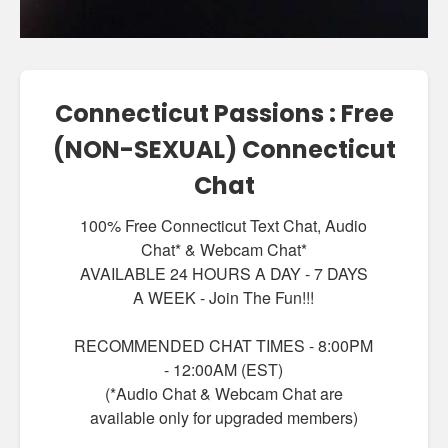
Connecticut Passions : Free
(NON-SEXUAL) Connecticut
Chat
100% Free Connecticut Text Chat, Audio
Chat* & Webcam Chat*
AVAILABLE 24 HOURS A DAY - 7 DAYS
A WEEK - Join The Fun!!!
RECOMMENDED CHAT TIMES - 8:00PM
- 12:00AM (EST)
(*Audio Chat & Webcam Chat are
available only for upgraded members)