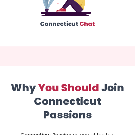
Connecticut
Chat
Why
You Should
Join
Connecticut
Passions
Connecticut Passions
is one of the few