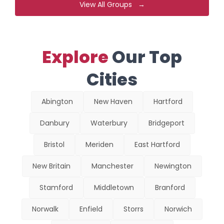
View All Groups →
Explore
Our Top
Cities
Abington
New Haven
Hartford
Danbury
Waterbury
Bridgeport
Bristol
Meriden
East Hartford
New Britain
Manchester
Newington
Stamford
Middletown
Branford
Norwalk
Enfield
Storrs
Norwich