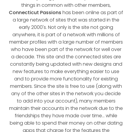
things in common with other members,
Connecticut Passions
has been online as part of
a large network of sites that was started in the
early 2000's. Not only is the site not going
anywhere, it is part of a network with millions of
member profiles with a large number of members
who have been part of the network for well over
a decade. This site and the connected sites are
constantly being updated with new designs and
new features to make everything easier to use
and to provide more functionality for existing
members. Since the site is free to use (along with
any of the other sites in the network you decide
to add into your account), many members
maintain their accounts in the network due to the
friendships they have made over time... while
being able to spend their money on other dating
apps that charge for the features the