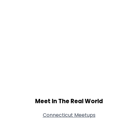
Meet In The Real World
Connecticut Meetups