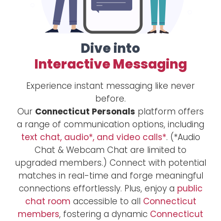
Dive into
Interactive Messaging
Experience instant messaging like never
before.
Our
Connecticut Personals
platform offers
a range of communication options, including
text chat, audio*, and video calls*
. (*Audio
Chat & Webcam Chat are limited to
upgraded members.) Connect with potential
matches in real-time and forge meaningful
connections effortlessly. Plus, enjoy a
public
chat room
accessible to all
Connecticut
members
, fostering a dynamic
Connecticut