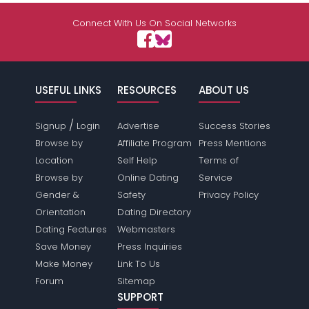
Connect With Us On Social Networks
USEFUL LINKS
RESOURCES
ABOUT US
/
Signup
Login
Advertise
Success Stories
Browse by
Affiliate Program
Press Mentions
Location
Self Help
Terms of
Browse by
Online Dating
Service
Gender &
Safety
Privacy Policy
Orientation
Dating Directory
Dating Features
Webmasters
Save Money
Press Inquiries
Make Money
Link To Us
Forum
Sitemap
SUPPORT