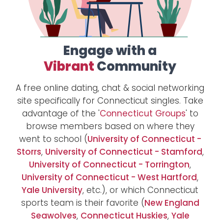
Engage with a
Vibrant
Community
A free online dating, chat & social networking
site specifically for Connecticut singles. Take
advantage of the '
Connecticut Groups
' to
browse members based on where they
went to school (
University of Connecticut -
Storrs
,
University of Connecticut - Stamford
,
University of Connecticut - Torrington
,
University of Connecticut - West Hartford
,
Yale University
, etc.), or which Connecticut
sports team is their favorite (
New England
Seawolves
,
Connecticut Huskies
,
Yale