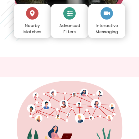
Nearby
Advanced
Interactive
Matches
Filters
Messaging