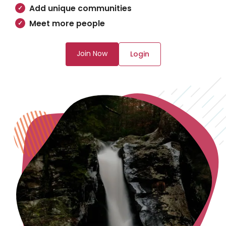
Add unique communities
Meet more people
Join Now
Login