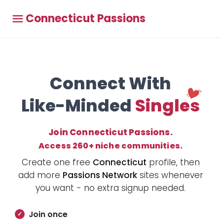
Connecticut Passions
Connect With
Like-Minded
Singles
Join Connecticut Passions.
Access 260+ niche communities.
Create one free
Connecticut
profile, then
add more
Passions Network
sites whenever
you want - no extra signup needed.
Join once