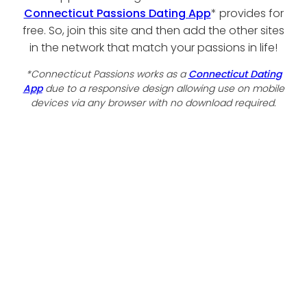
Connecticut Passions Dating App
* provides for
free. So, join this site and then add the other sites
in the network that match your passions in life!
*Connecticut Passions works as a
Connecticut Dating
App
due to a responsive design allowing use on mobile
devices via any browser with no download required.