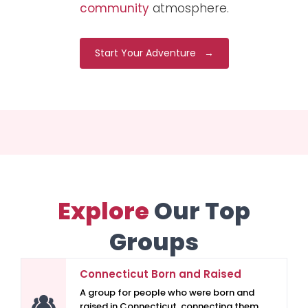
community
atmosphere.
Start Your Adventure →
Explore
Our Top
Groups
Connecticut Born and Raised
A group for people who were born and
raised in Connecticut, connecting them