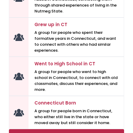
through shared experiences of living in the
Nutmeg State.
Grew up in CT
A group for people who spent their
formative years in Connecticut, and want
to connect with others who had similar
experiences.
Went to High School in CT
A group for people who went to high
school in Connecticut, to connect with old
classmates, discuss their experiences, and
more.
Connecticut Born
A group for people born in Connecticut,
who either still live in the state or have
moved away but still consider it home.