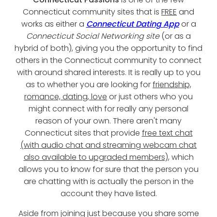
Connecticut community sites that is
FREE
and
works as either a
Connecticut Dating App
or a
Connecticut Social Networking site
(or as a
hybrid of both), giving you the opportunity to find
others in the Connecticut community to connect
with around shared interests. It is really up to you
as to whether you are looking for
friendship,
romance, dating, love
or just others who you
might connect with for really any personal
reason of your own. There aren't many
Connecticut sites that provide
free text chat
(with audio chat and streaming webcam chat
also available to upgraded members)
, which
allows you to know for sure that the person you
are chatting with is actually the person in the
account they have listed.
Aside from joining just because you share some