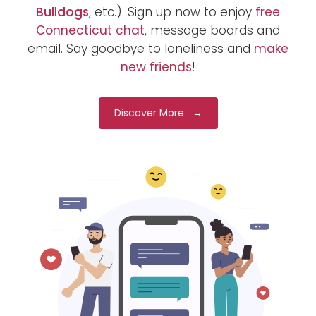
Bulldogs
, etc.). Sign up now to enjoy
free
Connecticut chat
, message boards and
email. Say goodbye to loneliness and
make
new friends
!
Discover More →