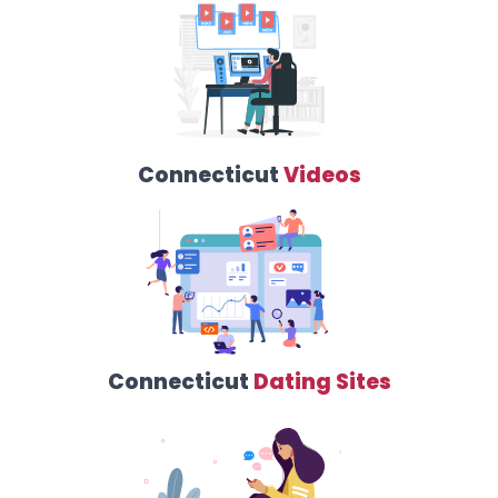
Connecticut
Videos
Connecticut
Dating Sites