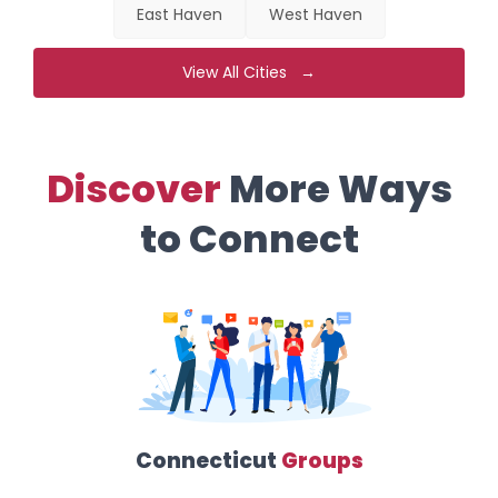
East Haven
West Haven
View All Cities →
Discover
More Ways
to Connect
Connecticut
Groups